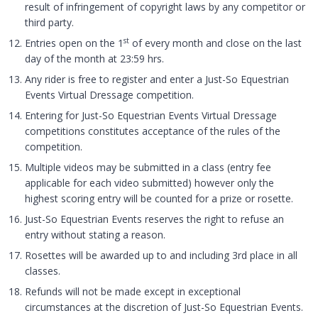
result of infringement of copyright laws by any competitor or
third party.
st
Entries open on the 1
of every month and close on the last
day of the month at 23:59 hrs.
Any rider is free to register and enter a Just-So Equestrian
Events Virtual Dressage competition.
Entering for Just-So Equestrian Events Virtual Dressage
competitions constitutes acceptance of the rules of the
competition.
Multiple videos may be submitted in a class (entry fee
applicable for each video submitted) however only the
highest scoring entry will be counted for a prize or rosette.
Just-So Equestrian Events reserves the right to refuse an
entry without stating a reason.
Rosettes will be awarded up to and including 3rd place in all
classes.
Refunds will not be made except in exceptional
circumstances at the discretion of Just-So Equestrian Events.