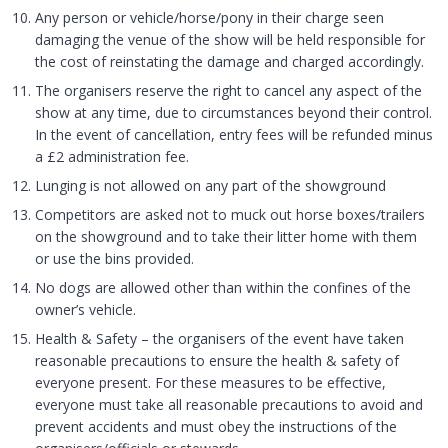
Any person or vehicle/horse/pony in their charge seen
damaging the venue of the show will be held responsible for
the cost of reinstating the damage and charged accordingly.
The organisers reserve the right to cancel any aspect of the
show at any time, due to circumstances beyond their control.
In the event of cancellation, entry fees will be refunded minus
a £2 administration fee.
Lunging is not allowed on any part of the showground
Competitors are asked not to muck out horse boxes/trailers
on the showground and to take their litter home with them
or use the bins provided.
No dogs are allowed other than within the confines of the
owner’s vehicle.
Health & Safety – the organisers of the event have taken
reasonable precautions to ensure the health & safety of
everyone present. For these measures to be effective,
everyone must take all reasonable precautions to avoid and
prevent accidents and must obey the instructions of the