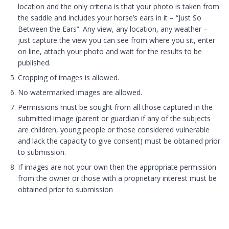
location and the only criteria is that your photo is taken from
the saddle and includes your horse’s ears in it – “Just So
Between the Ears”. Any view, any location, any weather –
just capture the view you can see from where you sit, enter
on line, attach your photo and wait for the results to be
published.
Cropping of images is allowed.
No watermarked images are allowed.
Permissions must be sought from all those captured in the
submitted image (parent or guardian if any of the subjects
are children, young people or those considered vulnerable
and lack the capacity to give consent) must be obtained prior
to submission.
If images are not your own then the appropriate permission
from the owner or those with a proprietary interest must be
obtained prior to submission