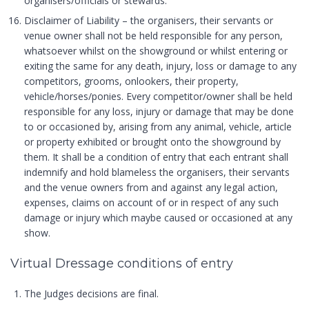
organisers/officials or stewards.
Disclaimer of Liability – the organisers, their servants or
venue owner shall not be held responsible for any person,
whatsoever whilst on the showground or whilst entering or
exiting the same for any death, injury, loss or damage to any
competitors, grooms, onlookers, their property,
vehicle/horses/ponies. Every competitor/owner shall be held
responsible for any loss, injury or damage that may be done
to or occasioned by, arising from any animal, vehicle, article
or property exhibited or brought onto the showground by
them. It shall be a condition of entry that each entrant shall
indemnify and hold blameless the organisers, their servants
and the venue owners from and against any legal action,
expenses, claims on account of or in respect of any such
damage or injury which maybe caused or occasioned at any
show.
Virtual Dressage conditions of entry
The Judges decisions are final.