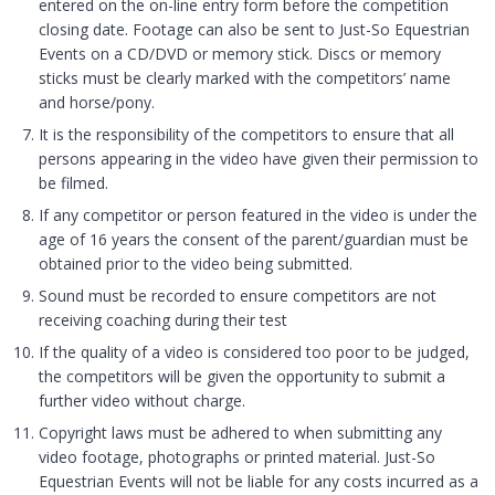
entered on the on-line entry form before the competition
closing date. Footage can also be sent to Just-So Equestrian
Events on a CD/DVD or memory stick. Discs or memory
sticks must be clearly marked with the competitors’ name
and horse/pony.
It is the responsibility of the competitors to ensure that all
persons appearing in the video have given their permission to
be filmed.
If any competitor or person featured in the video is under the
age of 16 years the consent of the parent/guardian must be
obtained prior to the video being submitted.
Sound must be recorded to ensure competitors are not
receiving coaching during their test
If the quality of a video is considered too poor to be judged,
the competitors will be given the opportunity to submit a
further video without charge.
Copyright laws must be adhered to when submitting any
video footage, photographs or printed material. Just-So
Equestrian Events will not be liable for any costs incurred as a