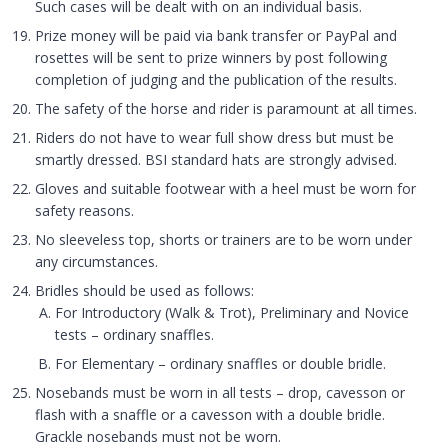
Such cases will be dealt with on an individual basis.
Prize money will be paid via bank transfer or PayPal and
rosettes will be sent to prize winners by post following
completion of judging and the publication of the results.
The safety of the horse and rider is paramount at all times.
Riders do not have to wear full show dress but must be
smartly dressed. BSI standard hats are strongly advised.
Gloves and suitable footwear with a heel must be worn for
safety reasons.
No sleeveless top, shorts or trainers are to be worn under
any circumstances.
Bridles should be used as follows:
For Introductory (Walk & Trot), Preliminary and Novice
tests – ordinary snaffles.
For Elementary – ordinary snaffles or double bridle.
Nosebands must be worn in all tests – drop, cavesson or
flash with a snaffle or a cavesson with a double bridle.
Grackle nosebands must not be worn.