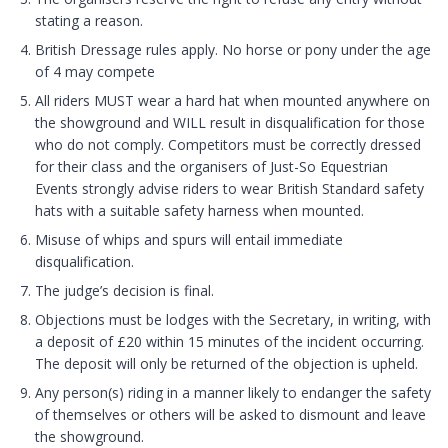
stating a reason.
British Dressage rules apply. No horse or pony under the age
of 4 may compete
All riders MUST wear a hard hat when mounted anywhere on
the showground and WILL result in disqualification for those
who do not comply. Competitors must be correctly dressed
for their class and the organisers of Just-So Equestrian
Events strongly advise riders to wear British Standard safety
hats with a suitable safety harness when mounted.
Misuse of whips and spurs will entail immediate
disqualification.
The judge’s decision is final.
Objections must be lodges with the Secretary, in writing, with
a deposit of £20 within 15 minutes of the incident occurring.
The deposit will only be returned of the objection is upheld.
Any person(s) riding in a manner likely to endanger the safety
of themselves or others will be asked to dismount and leave
the showground.