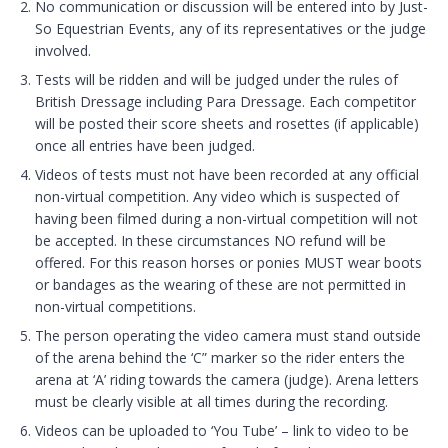
No communication or discussion will be entered into by Just-
So Equestrian Events, any of its representatives or the judge
involved.
Tests will be ridden and will be judged under the rules of
British Dressage including Para Dressage. Each competitor
will be posted their score sheets and rosettes (if applicable)
once all entries have been judged.
Videos of tests must not have been recorded at any official
non-virtual competition. Any video which is suspected of
having been filmed during a non-virtual competition will not
be accepted. In these circumstances NO refund will be
offered. For this reason horses or ponies MUST wear boots
or bandages as the wearing of these are not permitted in
non-virtual competitions.
The person operating the video camera must stand outside
of the arena behind the ‘C” marker so the rider enters the
arena at ‘A’ riding towards the camera (judge). Arena letters
must be clearly visible at all times during the recording.
Videos can be uploaded to ‘You Tube’ – link to video to be