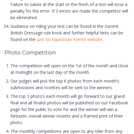
Failure to salute at the start or the finish of a test will incur a
penalty for the error. If 3 errors are made the competitor will
be eliminated.
Guidance on riding your test can be found in the current
British Dressage rule book and further helpful hints can be
found on the
Just-So Equestrian Events website
.
Photo Competition
The competition will open on the 1st of the month and close
at midnight on the last day of the month.
Our judges will pick the top 6 photos from each month’s
submissions and rosettes will be sent to the winners.
The top 3 photo’s each month will go forward to our grand
final and all finalist photos will be published on our Facebook
page for the public to vote for and the winner will win a
fantastic overall winner rosette and a framed print of their
photo.
The monthly competitions are open to any rider from any