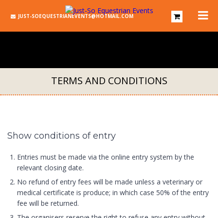
JUST-SOEQUESTRIANEVENTS@HOTMAIL.COM
TERMS AND CONDITIONS
Show conditions of entry
Entries must be made via the online entry system by the
relevant closing date.
No refund of entry fees will be made unless a veterinary or
medical certificate is produce; in which case 50% of the entry
fee will be returned.
The organisers reserve the right to refuse any entry without