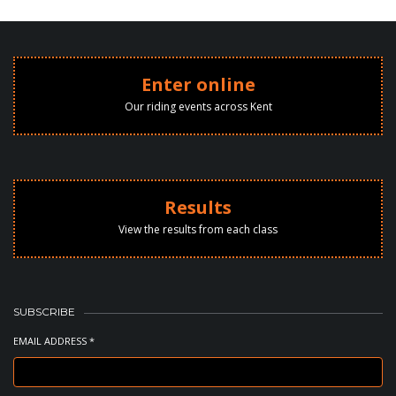
Enter online
Our riding events across Kent
Results
View the results from each class
SUBSCRIBE
EMAIL ADDRESS *