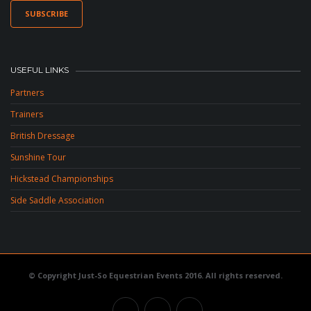
USEFUL LINKS
Partners
Trainers
British Dressage
Sunshine Tour
Hickstead Championships
Side Saddle Association
© Copyright Just-So Equestrian Events 2016. All rights reserved.