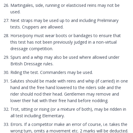
Martingales, side, running or elasticised reins may not be
used.
Next straps may be used up to and including Preliminary
tests. Cruppers are allowed.
Horse/pony must wear boots or bandages to ensure that
this test has not been previously judged in a non-virtual
dressage competition.
Spurs and a whip may also be used where allowed under
British Dressage rules.
Riding the test. Commanders may be used.
Salutes should be made with reins and whip (if carried) in one
hand and the free hand lowered to the riders side and the
rider should nod their head. Gentlemen may remove and
lower their hat with their free hand before nodding.
Trot, sitting or rising (or a mixture of both), may be ridden in
all test including Elementary.
Errors. If a competitor make an error of course, i.e. takes the
wrong turn, omits a movement etc. 2 marks will be deducted.