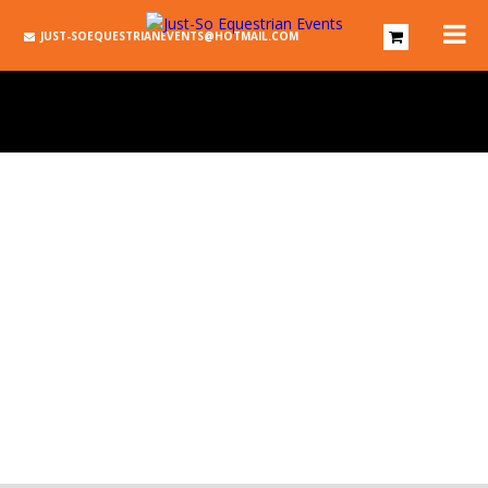
JUST-SOEQUESTRIANEVENTS@HOTMAIL.COM