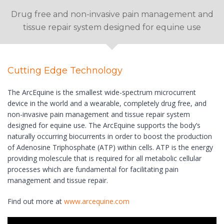
Drug free and non-invasive pain management and
tissue repair system designed for equine use
Cutting Edge Technology
The ArcEquine is the smallest wide-spectrum microcurrent
device in the world and a wearable, completely drug free, and
non-invasive pain management and tissue repair system
designed for equine use. The ArcEquine supports the body’s
naturally occurring biocurrents in order to boost the production
of Adenosine Triphosphate (ATP) within cells. ATP is the energy
providing molescule that is required for all metabolic cellular
processes which are fundamental for facilitating pain
management and tissue repair.
Find out more at
www.arcequine.com