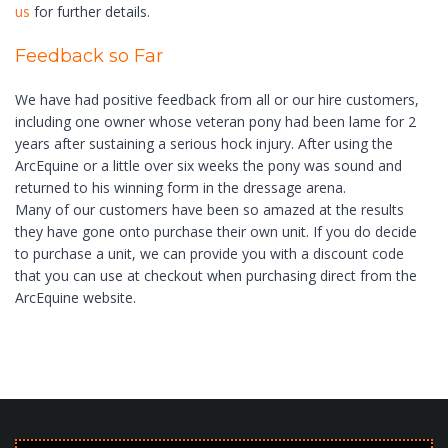
us
for further details.
Feedback so Far
We have had positive feedback from all or our hire customers,
including one owner whose veteran pony had been lame for 2
years after sustaining a serious hock injury. After using the
ArcEquine or a little over six weeks the pony was sound and
returned to his winning form in the dressage arena.
Many of our customers have been so amazed at the results
they have gone onto purchase their own unit. If you do decide
to purchase a unit, we can provide you with a discount code
that you can use at checkout when purchasing direct from the
ArcEquine website.