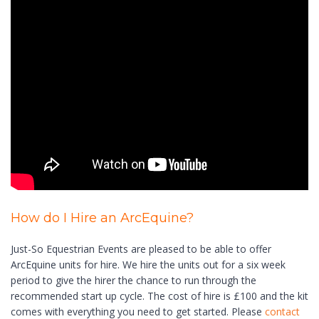
How do I Hire an ArcEquine?
Just-So Equestrian Events are pleased to be able to offer
ArcEquine units for hire. We hire the units out for a six week
period to give the hirer the chance to run through the
recommended start up cycle. The cost of hire is £100 and the kit
comes with everything you need to get started. Please
contact