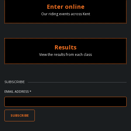
Enter online
Our riding events across Kent
Results
View the results from each class
SUBSCRIBE
EMAIL ADDRESS *