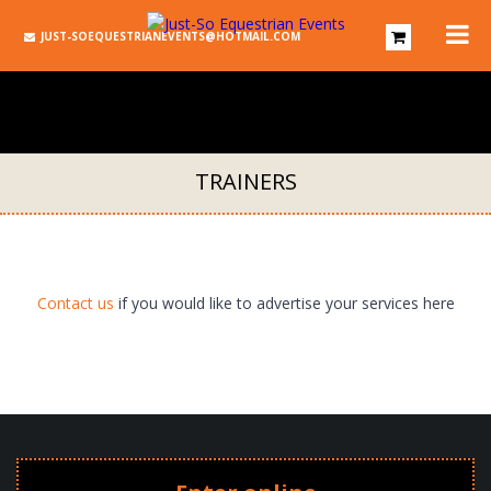
JUST-SOEQUESTRIANEVENTS@HOTMAIL.COM
TRAINERS
Contact us
if you would like to advertise your services here