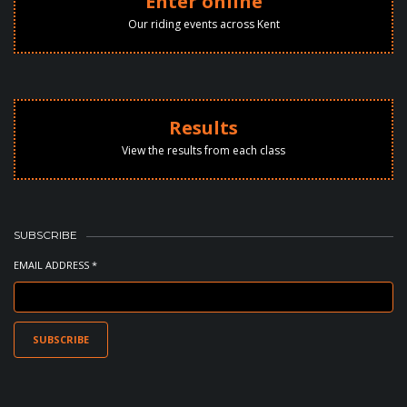
Enter online
Our riding events across Kent
Results
View the results from each class
SUBSCRIBE
EMAIL ADDRESS *