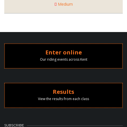
Medium
Enter online
Our riding events across Kent
Results
View the results from each class
SUBSCRIBE