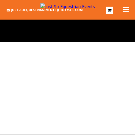
JUST-SOEQUESTRIANEVENTS@HOTMAIL.COM