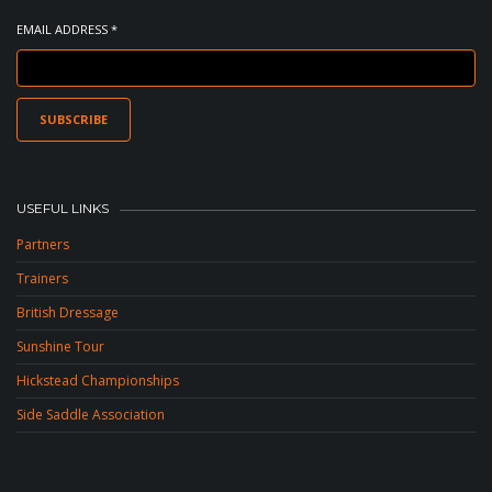
EMAIL ADDRESS *
USEFUL LINKS
Partners
Trainers
British Dressage
Sunshine Tour
Hickstead Championships
Side Saddle Association