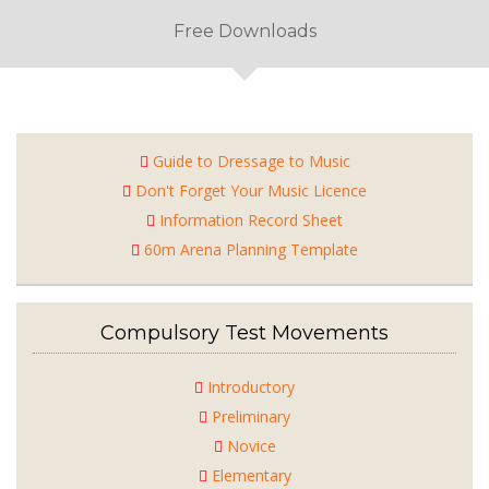
Free Downloads
Guide to Dressage to Music
Don't Forget Your Music Licence
Information Record Sheet
60m Arena Planning Template
Compulsory Test Movements
Introductory
Preliminary
Novice
Elementary