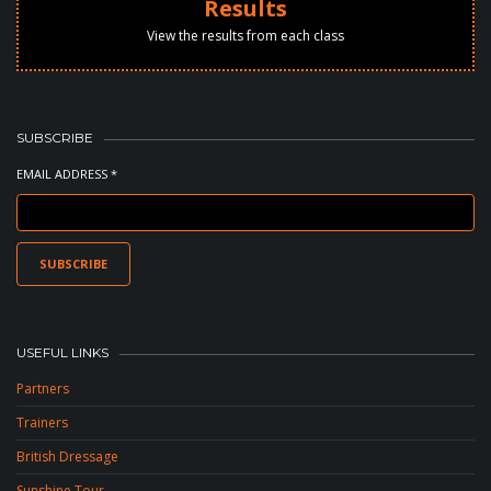
Results
View the results from each class
SUBSCRIBE
EMAIL ADDRESS *
USEFUL LINKS
Partners
Trainers
British Dressage
Sunshine Tour