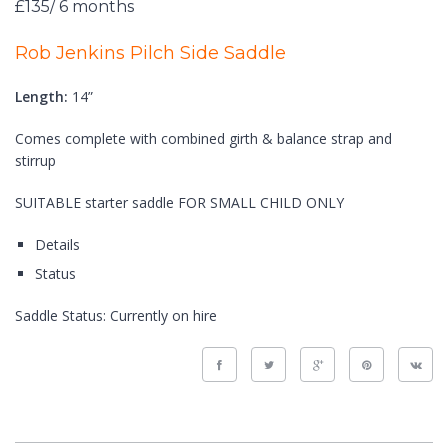
£135/ 6 months
Rob Jenkins Pilch Side Saddle
Length:
14”
Comes complete with combined girth & balance strap and
stirrup
SUITABLE starter saddle FOR SMALL CHILD ONLY
Details
Status
Saddle Status:
Currently on hire