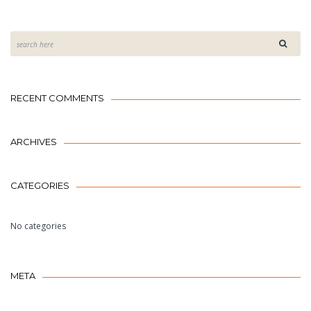
RECENT COMMENTS
ARCHIVES
CATEGORIES
No categories
META