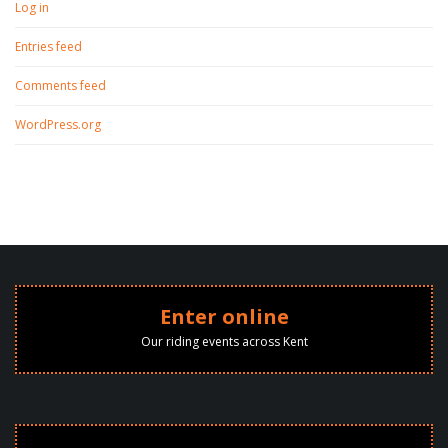
Log in
Entries feed
Comments feed
WordPress.org
Enter online
Our riding events across Kent