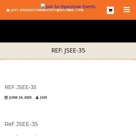
JUST-SOEQUESTRIANEVENTS@HOTMAIL.COM
REF: JSEE-35
REF: JSEE-35
JUNE 24, 2020
JSEE
Ref: JSEE-35