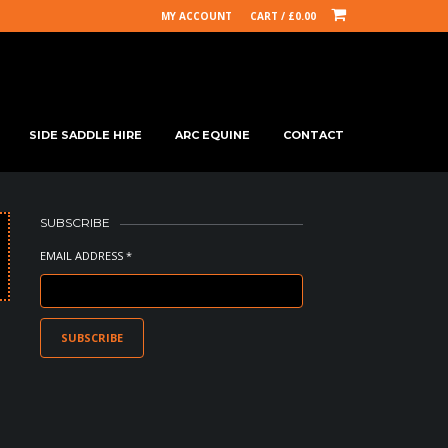
MY ACCOUNT
CART /
£
0.00
SIDE SADDLE HIRE
ARC EQUINE
CONTACT
SUBSCRIBE
EMAIL ADDRESS *