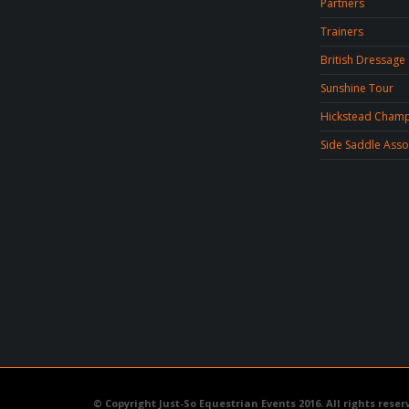
Partners
Trainers
No categories
British Dressage
Sunshine Tour
META
Hickstead Champ
Side Saddle Asso
Log in
Entries feed
Comments feed
WordPress.org
© Copyright Just-So Equestrian Events 2016. All rights reser