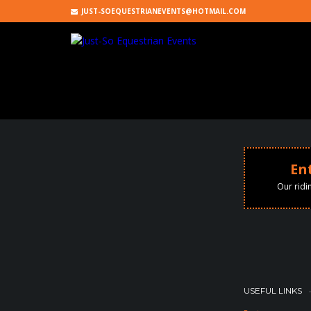
JUST-SOEQUESTRIANEVENTS@HOTMAIL.COM
En
Our ridi
RECENT COMMENTS
ARCHIVES
USEFUL LINKS
CATEGORIES