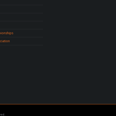
ionships
ciation
ved.