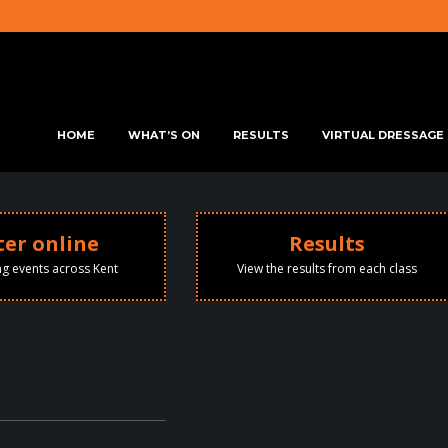
SKIP TO PRIMARY CONTENT
SKIP TO SECONDARY CONTENT
HOME
WHAT’S ON
RESULTS
VIRTUAL DRESSAGE
MAIN MENU
ter online
Results
ng events across Kent
View the results from each class