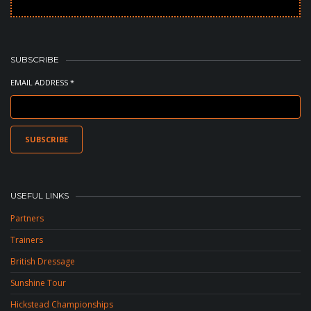
SUBSCRIBE
EMAIL ADDRESS *
USEFUL LINKS
Partners
Trainers
British Dressage
Sunshine Tour
Hickstead Championships