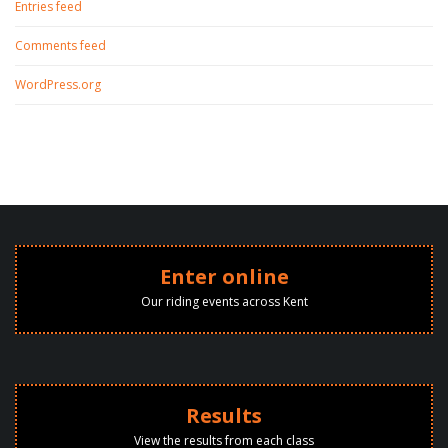
Entries feed
Comments feed
WordPress.org
Enter online
Our riding events across Kent
Results
View the results from each class