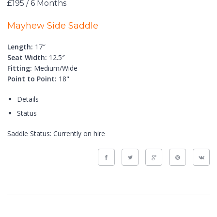
£195 / 6 Months
Mayhew Side Saddle
Length:
17″
Seat Width:
12.5″
Fitting:
Medium/Wide
Point to Point:
18"
Details
Status
Saddle Status:
Currently on hire