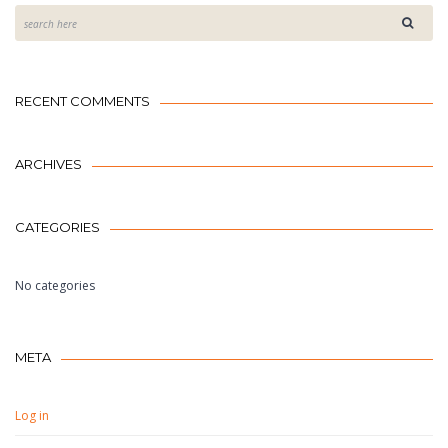
RECENT COMMENTS
ARCHIVES
CATEGORIES
No categories
META
Log in