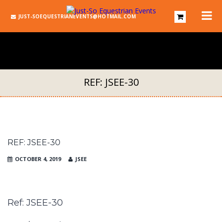
JUST-SOEQUESTRIANEVENTS@HOTMAIL.COM
REF: JSEE-30
REF: JSEE-30
OCTOBER 4, 2019
JSEE
Ref: JSEE-30