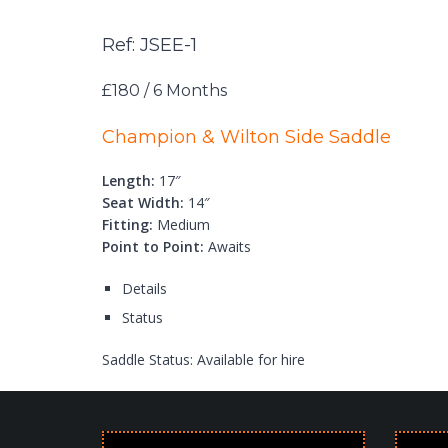
Ref: JSEE-1
£180 / 6 Months
Champion & Wilton Side Saddle
Length:
17″
Seat Width:
14″
Fitting:
Medium
Point to Point:
Awaits
Details
Status
Saddle Status:
Available for hire