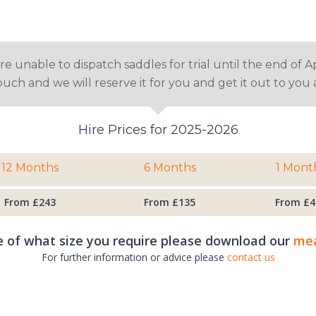
 unable to dispatch saddles for trial until the end of Ap
touch and we will reserve it for you and get it out to yo
Hire Prices for 2025-2026
12 Months
6 Months
1 Mont
From £243
From £135
From £4
e of what size you require please download our
mea
For further information or advice please
contact us