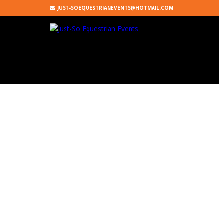
JUST-SOEQUESTRIANEVENTS@HOTMAIL.COM