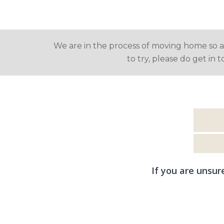
We are in the process of moving home so are
to try, please do get in 
If you are unsur