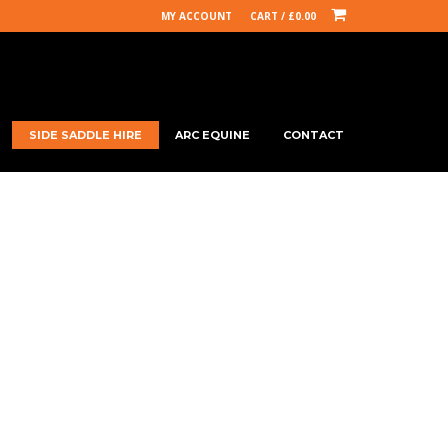
MY ACCOUNT
CART /
£
0.00
SIDE SADDLE HIRE
ARC EQUINE
CONTACT