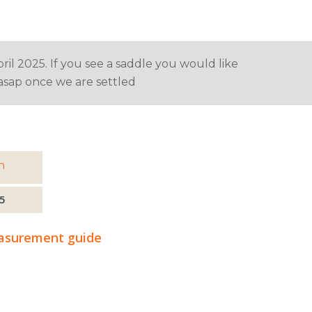
ril 2025. If you see a saddle you would like
u asap once we are settled
h
5
surement guide